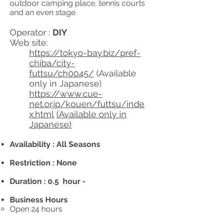
outdoor camping place, tennis courts
and an even stage.
Operator :
DIY
Web site:
https://tokyo-bay.biz/pref-
chiba/city-
futtsu/ch0045/
(Available
only in Japanese)
https://www.cue-
net.or.jp/kouen/futtsu/inde
x.html
(Available only in
Japanese)
Availability : All Seasons
Restriction : None
Duration : 0.5 hour -
Business Hours
Open 24 hours