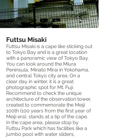
Futtsu Misaki
Futtsu Misaki is a cape like sticking out
to Tokyo Bay and is a great location
with a panoramic view of Tokyo Bay.
You can look around the Miura
Peninsula, Minato Mirai in Yokohama,
and central Tokyo city area. On a
clear day in winter, it is a great
photographic spot for Mt. Fuji.
Recommend to check the unique
architecture of the observation tower,
created to commemorate the Meiji
100th (100 years from the first year of
Meiji era), stands at a tip of the cape.
In the cape area, please stop by
Futtsu Park which has facilities like a
jumbo pool with water sliders,