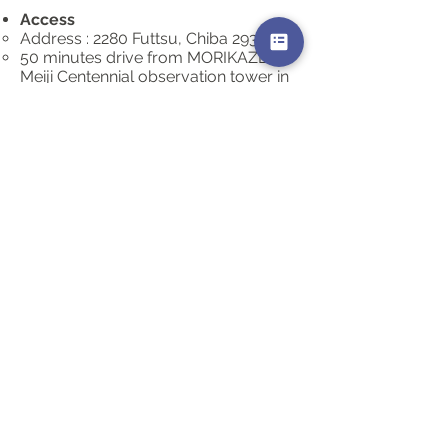
Access
Address : 2280 Futtsu, Chiba
293-0021
50 minutes drive from MORIKAZE to
Meiji Centennial observation tower in
Futtsu Misaki.
Public parking space is available
(Free. 100 cars capacity)
What to bring
​Flashlight (if in dark)
Jacket (may be windy and a chilly)
Remarks
N/A
Charge
Free
CONTACT
どうぞお気軽にお問い合わせください。