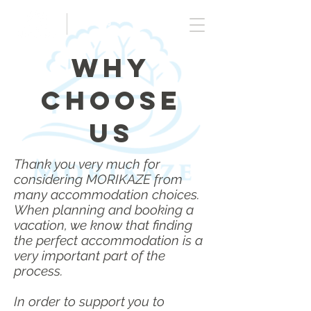
ご予約
Why
Choose
US
Thank you very much for
considering MORIKAZE from
many accommodation choices.
When planning and booking a
vacation, w
e know that finding
the perfect accommodation is a
very important part of the
process.
In order to support you to