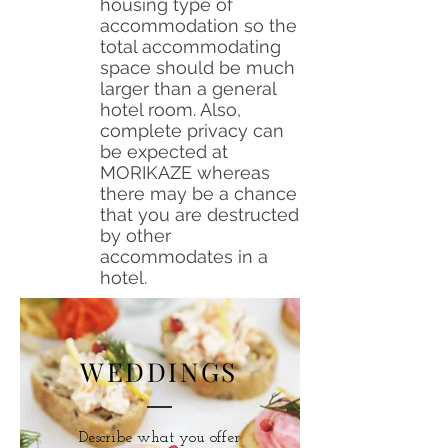
housing type of
accommodation so the
total accommodating
space should be much
larger than a general
hotel room. Also,
complete privacy can
be expected at
MORIKAZE whereas
there may be a chance
that you are destructed
by other
accommodates in a
hotel.
WEDDINGS
Describe what you offer