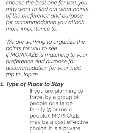
choose the best one for you, you
may want to find out what points
of the preference and purpose
for accommodation you attach
more importance to.
We are working to organize the
points for you to see
if
MORIKAZE is matching to your
preference and purpose for
accommodation for your next
trip to Japan.
Type of Place to Stay
If you are planning to
travel by a group of
people or a large
family (5 or more
people), MORIKAZE
may be a cost effective
choice. It is a private