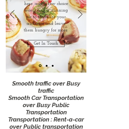
here. add a few choice
words and a stunning
pic to tantalize your
audience and leave
them hungry for more.
Get In Touch
Smooth traffic
over Busy
traffic
Smooth Car Transportation
over Busy Public
Transportation
Transportation : Rent-a-car
over Public transportation