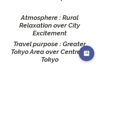
Atmosphere : Rural
Relaxation
over City
Excitement
Travel purpose : Greater
Tokyo Area
over Centre of
Tokyo